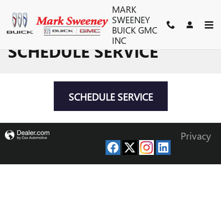
Skip to main content
MARK
SWEENEY
BUICK GMC
INC
SCHEDULE SERVICE
SCHEDULE SERVICE
Privacy