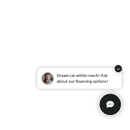
Dream car within reach! Ask
about our financing options!