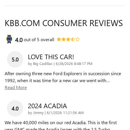
KBB.COM CONSUMER REVIEWS
4.0
out of
5
overall
LOVE THIS CAR!
5.0
on
by
Big Cadillac
|
6/28/2026 8:48:17 PM
After owning three new Ford Explorers in succession since
1992, when it was time for a new car we went with
…
Read More
2024 ACADIA
4.0
on
by
Jimmy
|
6/1/2026 11:21:56 AM
We have 40,000 miles on our red Acadia. This is the first
year GMC made the Acadia larger with the 2.5 Turbo
…