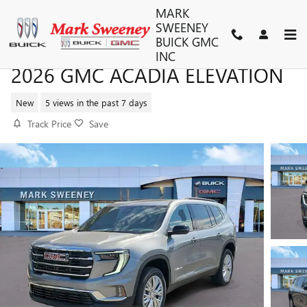
Skip to main content
MARK
SWEENEY
BUICK GMC
INC
2026 GMC ACADIA ELEVATION
New
5 views in the past 7 days
Track Price
Save