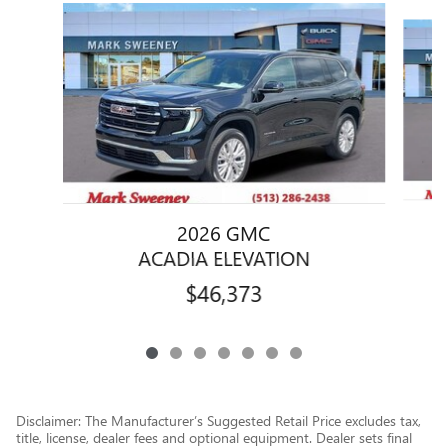
Slide 1 of 7
2026 GMC
ACADIA ELEVATION
$46,373
Disclaimer: The Manufacturer’s Suggested Retail Price excludes tax,
title, license, dealer fees and optional equipment. Dealer sets final