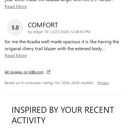
Read More
COMFORT
5.0
on
by
edgar 50
|
2/27/2026 12:38:50 PM
for me the Acadia well made spacious it is like having the
origanal chevy trail blazer with the extened body
…
Read More
All reviews on KBB.com
Based on 9 consumer ratings for 2024–2026 models.
Privacy
INSPIRED BY YOUR RECENT
ACTIVITY