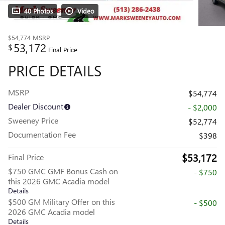
40 Photos
Video
$54,774
MSRP
53,172
$
Final Price
PRICE DETAILS
MSRP
$54,774
Dealer Discount
- $2,000
Sweeney Price
$52,774
Documentation Fee
$398
$53,172
Final Price
$750 GMC GMF Bonus Cash on
- $750
this 2026 GMC Acadia model
Details
$500 GM Military Offer on this
- $500
2026 GMC Acadia model
Details