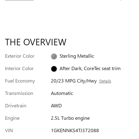
THE OVERVIEW
Exterior Color
Sterling Metallic
Interior Color
After Dark, CoreTec seat trim
Fuel Economy
20/23 MPG City/Hwy
Details
Transmission
Automatic
Drivetrain
AWD
Engine
2.5L Turbo engine
VIN
1GKENNKS4TJ372088