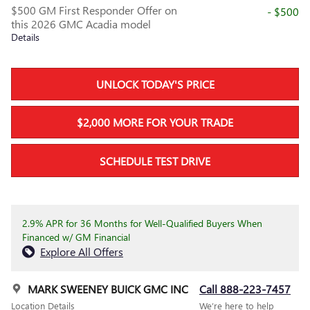
$500 GM First Responder Offer on
- $500
this 2026 GMC Acadia model
Details
UNLOCK TODAY'S PRICE
$2,000 MORE FOR YOUR TRADE
SCHEDULE TEST DRIVE
2.9% APR for 36 Months for Well-Qualified Buyers When
Financed w/ GM Financial
Explore All Offers
MARK SWEENEY BUICK GMC INC
Call 888-223-7457
Location Details
We’re here to help