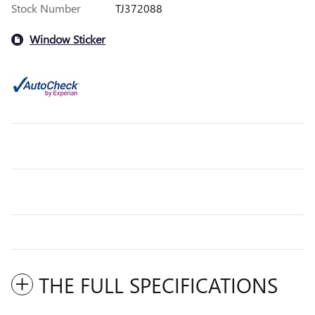
Stock Number
TJ372088
Window Sticker
THE FULL SPECIFICATIONS