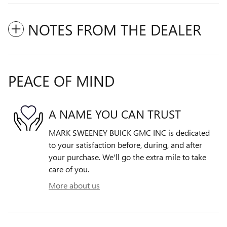
NOTES FROM THE DEALER
PEACE OF MIND
A NAME YOU CAN TRUST
MARK SWEENEY BUICK GMC INC is dedicated
to your satisfaction before, during, and after
your purchase. We'll go the extra mile to take
care of you.
More about us