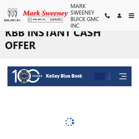
Skip to main content
MARK
SWEENEY
BUICK GMC
INC
KBB INSTANT CASH
OFFER