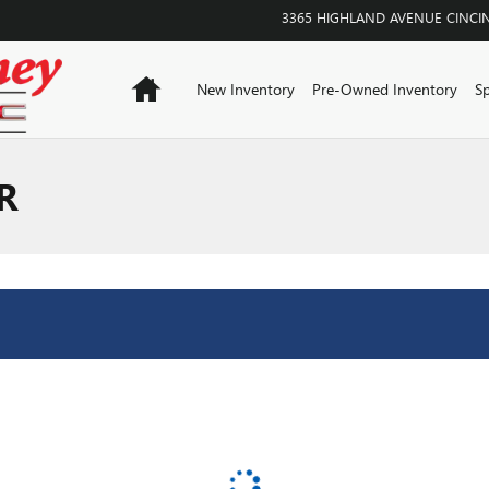
3365 HIGHLAND AVENUE
CINCI
Home
New Inventory
Pre-Owned Inventory
Sp
R