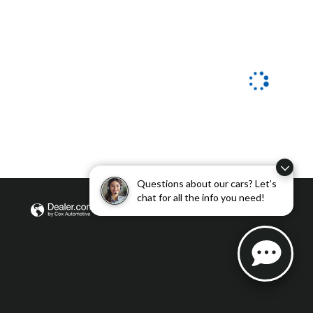
Questions about our cars? Let’s
chat for all the info you need!