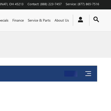
NNATI
,
OH
45213
Contact
:
(888) 223-7457
Service
:
(877) 865-7516
ecials
Finance
Service & Parts
About Us