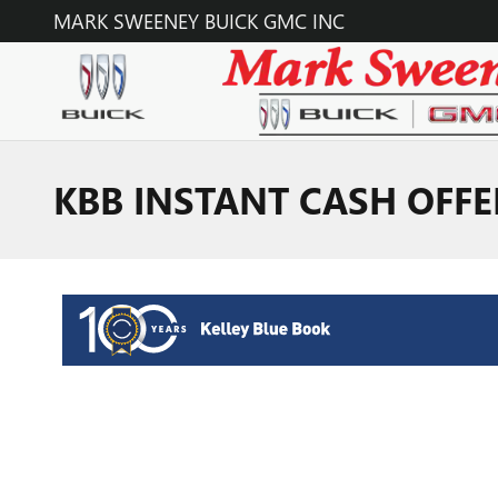
Skip to main content
MARK SWEENEY BUICK GMC INC
KBB INSTANT CASH OFFE