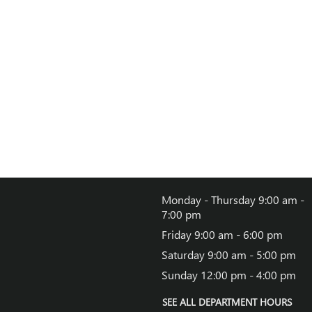
Monday - Thursday
9:00 am -
7:00 pm
Friday
9:00 am - 6:00 pm
Saturday
9:00 am - 5:00 pm
Sunday
12:00 pm - 4:00 pm
SEE ALL DEPARTMENT HOURS