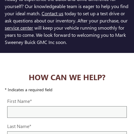
yourself? Our knowledgeable team is eager to help you find
your ideal match.
Contact us
today to set up a test drive or
ask questions about our inventory. After your purchase, our
service center
will keep your vehicle running smoothly for
years to come. We look forward to welcoming you to Mark
Sweeney Buick GMC Inc soon.
HOW CAN WE HELP?
* Indicates a required field
First Name
*
Last Name
*