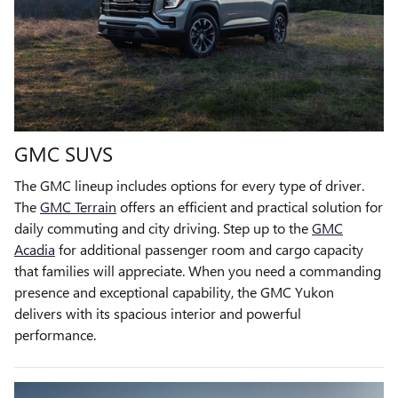
GMC SUVS
The GMC lineup includes options for every type of driver.
The
GMC Terrain
offers an efficient and practical solution for
daily commuting and city driving. Step up to the
GMC
Acadia
for additional passenger room and cargo capacity
that families will appreciate. When you need a commanding
presence and exceptional capability, the GMC Yukon
delivers with its spacious interior and powerful
performance.