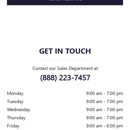
GET IN TOUCH
Contact our Sales Department at
(888) 223-7457
Monday
9:00 am - 7:00 pm
Tuesday
9:00 am - 7:00 pm
Wednesday
9:00 am - 7:00 pm
Thursday
9:00 am - 7:00 pm
Friday
9:00 am - 6:00 pm