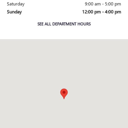
Saturday
9:00 am - 5:00 pm
Sunday
12:00 pm - 4:00 pm
SEE ALL DEPARTMENT HOURS
Visit us at: 3365 HIGHLAND AVENUE CINCINNATI, OH 45213