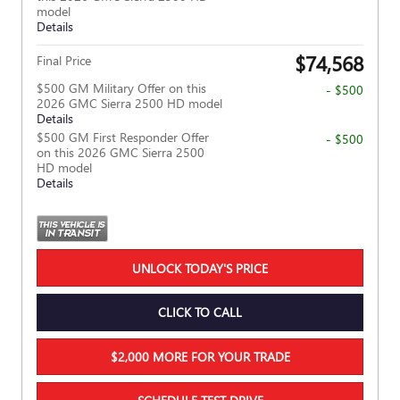
model
Details
$74,568
Final Price
$500 GM Military Offer on this
- $500
2026 GMC Sierra 2500 HD model
Details
$500 GM First Responder Offer
- $500
on this 2026 GMC Sierra 2500
HD model
Details
UNLOCK TODAY'S PRICE
CLICK TO CALL
$2,000 MORE FOR YOUR TRADE