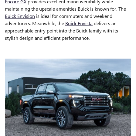
Encore GX
provides excellent maneuverability while
maintaining the upscale amenities Buick is known for. The
Buick Envision
is ideal for commuters and weekend
adventurers. Meanwhile, the
Buick Envista
delivers an
approachable entry point into the Buick family with its
stylish design and efficient performance.