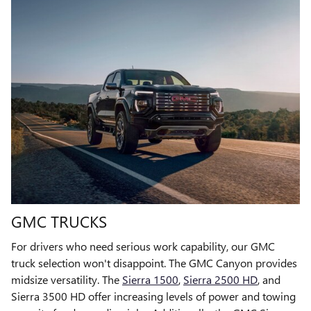
GMC TRUCKS
For drivers who need serious work capability, our GMC
truck selection won't disappoint. The GMC Canyon provides
midsize versatility. The
Sierra 1500
,
Sierra 2500 HD
, and
Sierra 3500 HD offer increasing levels of power and towing