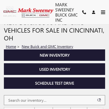
Skip to main content
MARK
SWEENEY
BUICK GMC
INC
NEW BUICK SUVS AND GMC
VEHICLES FOR SALE IN CINCINNATI,
OH
Home
>
New Buick and GMC Inventory
NEW INVENTORY
USED INVENTORY
SCHEDULE TEST DRIVE