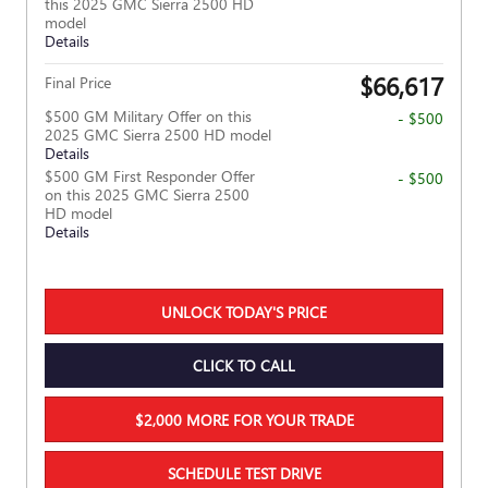
this 2025 GMC Sierra 2500 HD
model
Details
$66,617
Final Price
$500 GM Military Offer on this
- $500
2025 GMC Sierra 2500 HD model
Details
$500 GM First Responder Offer
- $500
on this 2025 GMC Sierra 2500
HD model
Details
UNLOCK TODAY'S PRICE
CLICK TO CALL
$2,000 MORE FOR YOUR TRADE
SCHEDULE TEST DRIVE