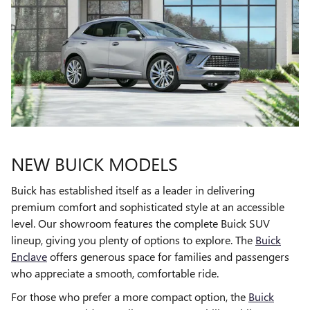
NEW BUICK MODELS
Buick has established itself as a leader in delivering
premium comfort and sophisticated style at an accessible
level. Our showroom features the complete Buick SUV
lineup, giving you plenty of options to explore. The
Buick
Enclave
offers generous space for families and passengers
who appreciate a smooth, comfortable ride.
For those who prefer a more compact option, the
Buick