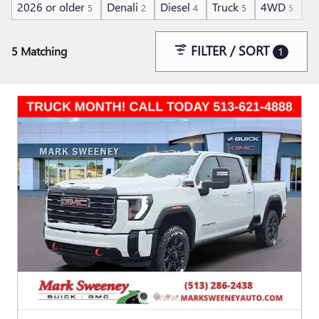
2026 or older
Denali
Diesel
Truck
4WD
He
5
2
4
5
5
FILTER / SORT
5 Matching
1