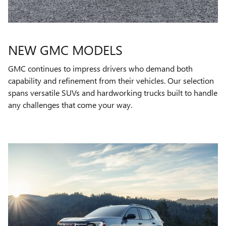
NEW GMC MODELS
GMC continues to impress drivers who demand both
capability and refinement from their vehicles. Our selection
spans versatile SUVs and hardworking trucks built to handle
any challenges that come your way.