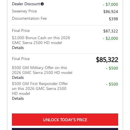
Dealer Discount
- $7,000
Sweeney Price
$86,924
Documentation Fee
$398
Final Price
$87,322
$2,000 Bonus Cash on this 2026
- $2,000
GMC Sierra 2500 HD model
Details
$85,322
Final Price
$500 GM Military Offer on this
- $500
2026 GMC Sierra 2500 HD model
Details
$500 GM First Responder Offer
- $500
on this 2026 GMC Sierra 2500
HD model
Details
UNLOCK TODAY'S PRICE