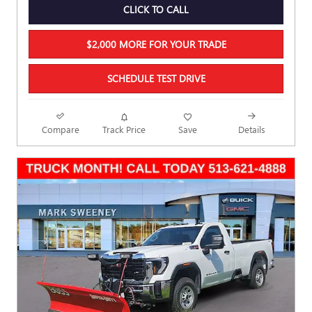
CLICK TO CALL
$2,000 MORE FOR YOUR TRADE
SCHEDULE TEST DRIVE
Compare
Track Price
Save
Details