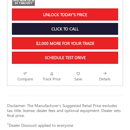
UNLOCK TODAY'S PRICE
CLICK TO CALL
$2,000 MORE FOR YOUR TRADE
SCHEDULE TEST DRIVE
Compare
Track Price
Save
Details
Disclaimer: The Manufacturer’s Suggested Retail Price excludes
tax, title, license, dealer fees and optional equipment. Dealer sets
final price.
1
Dealer Discount applied to everyone