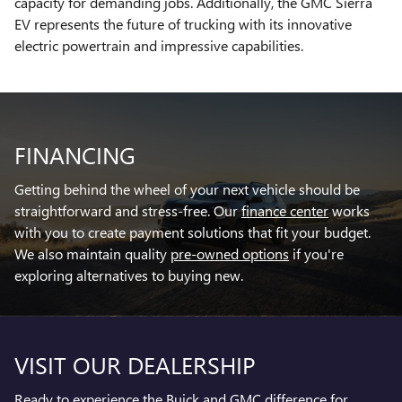
capacity for demanding jobs. Additionally, the GMC Sierra
EV represents the future of trucking with its innovative
electric powertrain and impressive capabilities.
FINANCING
Getting behind the wheel of your next vehicle should be
straightforward and stress-free. Our
finance center
works
with you to create payment solutions that fit your budget.
We also maintain quality
pre-owned options
if you're
exploring alternatives to buying new.
VISIT OUR DEALERSHIP
Ready to experience the Buick and GMC difference for