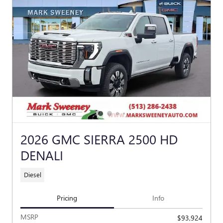
2026 GMC SIERRA 2500 HD
DENALI
Diesel
Pricing
Info
MSRP
$93,924