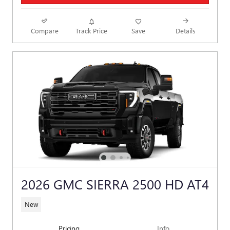
Compare
Track Price
Save
Details
2026 GMC SIERRA 2500 HD AT4
New
Pricing
Info