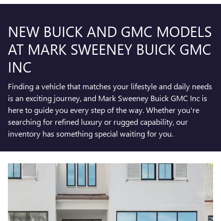
NEW BUICK AND GMC MODELS
AT MARK SWEENEY BUICK GMC
INC
Finding a vehicle that matches your lifestyle and daily needs
is an exciting journey, and Mark Sweeney Buick GMC Inc is
here to guide you every step of the way. Whether you're
searching for refined luxury or rugged capability, our
inventory has something special waiting for you.