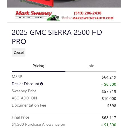
2025 GMC SIERRA 2500 HD
PRO
Diesel
Pricing
Info
MSRP
$64,219
Dealer Discount
- $6,500
Sweeney Price
$57,719
ABC_ADD_ON
$10,000
Documentation Fee
$398
Final Price
$68,117
$1,500 Purchase Allowance on
- $1,500