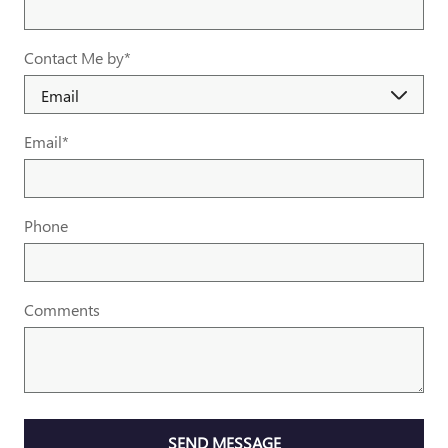
Contact Me by
*
Email
*
Phone
Comments
SEND MESSAGE