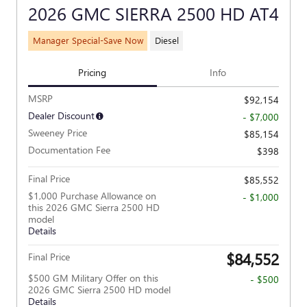
2026 GMC SIERRA 2500 HD AT4
Manager Special-Save Now
Diesel
Pricing
Info
MSRP
$92,154
Dealer Discount
- $7,000
Sweeney Price
$85,154
Documentation Fee
$398
Final Price
$85,552
$1,000 Purchase Allowance on
- $1,000
this 2026 GMC Sierra 2500 HD
model
Details
$84,552
Final Price
$500 GM Military Offer on this
- $500
2026 GMC Sierra 2500 HD model
Details