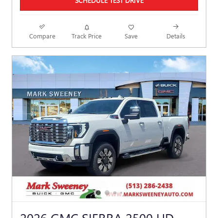
SCHEDULE TEST DRIVE
Compare
Track Price
Save
Details
2026 GMC SIERRA 2500 HD