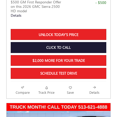
$500 GM First Responder Offer
- $500
on this 2026 GMC Sierra 2500
HD model
Details
UNLOCK TODAY'S PRICE
CLICK TO CALL
$2,000 MORE FOR YOUR TRADE
SCHEDULE TEST DRIVE
Compare
Track Price
Save
Details