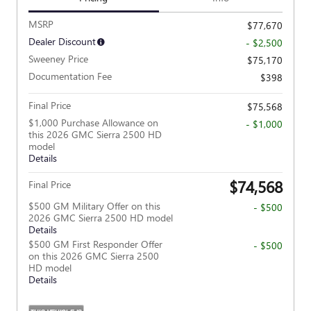
MSRP
$77,670
Dealer Discount
- $2,500
Sweeney Price
$75,170
Documentation Fee
$398
Final Price
$75,568
$1,000 Purchase Allowance on
- $1,000
this 2026 GMC Sierra 2500 HD
model
Details
$74,568
Final Price
$500 GM Military Offer on this
- $500
2026 GMC Sierra 2500 HD model
Details
$500 GM First Responder Offer
- $500
on this 2026 GMC Sierra 2500
HD model
Details