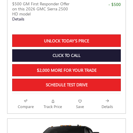
$500 GM First Responder Offer
- $500
on this 2026 GMC Sierra 2500
HD model
Details
UNLOCK TODAY'S PRICE
CLICK TO CALL
$2,000 MORE FOR YOUR TRADE
SCHEDULE TEST DRIVE
Compare
Track Price
Save
Details