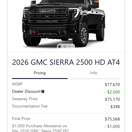
2026 GMC SIERRA 2500 HD AT4
Pricing
Info
MSRP
$77,670
Dealer Discount
- $2,500
Sweeney Price
$75,170
Documentation Fee
$398
Final Price
$75,568
$1,000 Purchase Allowance on
- $1,000
this 2026 GMC Sierra 2500 HD