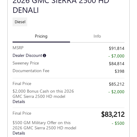
DENALI
Diesel
Pricing
Info
MSRP
$91,814
Dealer Discount
- $7,000
Sweeney Price
$84,814
Documentation Fee
$398
Final Price
$85,212
$2,000 Bonus Cash on this 2026
- $2,000
GMC Sierra 2500 HD model
Details
$83,212
Final Price
$500 GM Military Offer on this
- $500
2026 GMC Sierra 2500 HD model
Details