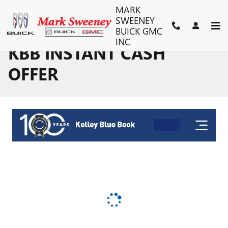
Skip to main content
MARK
SWEENEY
BUICK GMC
INC
KBB INSTANT CASH
OFFER