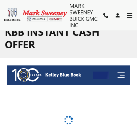
Skip to main content
MARK
SWEENEY
BUICK GMC
INC
KBB INSTANT CASH
OFFER